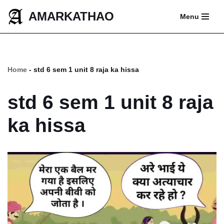
AMARKATHAO
Menu
Skip
to
content
Home
-
std 6 sem 1 unit 8 raja ka hissa
std 6 sem 1 unit 8 raja
ka hissa