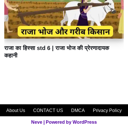
राजा का हिस्सा std 6 | राजा भोज की प्रेरणादायक
कहानी
About Us
CONTACT US
DMCA
Privacy Policy
Neve
| Powered by
WordPress